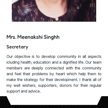
Mrs. Meenakshi Singhh
Secretary
Our objective is to develop community in all aspects
icluding health, education and a dignified life. Our team
members are deeply connected with the community
and feel their problems by heart which help them to
make the strategy for their development. I thank all of
my well wishers, supporters, donors for their regular
support and advice.