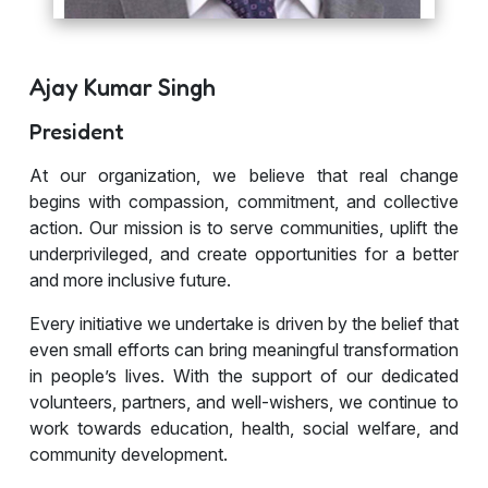
Ajay Kumar Singh
President
At our organization, we believe that real change
begins with compassion, commitment, and collective
action. Our mission is to serve communities, uplift the
underprivileged, and create opportunities for a better
and more inclusive future.
Every initiative we undertake is driven by the belief that
even small efforts can bring meaningful transformation
in people’s lives. With the support of our dedicated
volunteers, partners, and well-wishers, we continue to
work towards education, health, social welfare, and
community development.