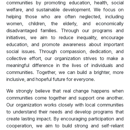
communities by promoting education, health, social
welfare, and sustainable development. We focus on
helping those who are often neglected, including
women, children, the elderly, and economically
disadvantaged families. Through our programs and
initiatives, we aim to reduce inequality, encourage
education, and promote awareness about important
social issues. Through compassion, dedication, and
collective effort, our organization strives to make a
meaningful difference in the lives of individuals and
communities. Together, we can build a brighter, more
inclusive, and hopeful future for everyone.
We strongly believe that real change happens when
communities come together and support one another.
Our organization works closely with local communities
to understand their needs and develop programs that
create lasting impact. By encouraging participation and
cooperation, we aim to build strong and self-reliant