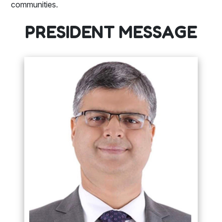
communities.
PRESIDENT MESSAGE