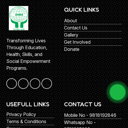
QUICK LINKS
About
Contact Us
Gallery
Transforming Lives
Get Involved
Through Education,
Donate
Health, Skills, and
Social Empowerment
Programs.
USEFULL LINKS
CONTACT US
Privacy Policy
Mobile No - 9818192846
Terms & Conditions
Whatsapp No -