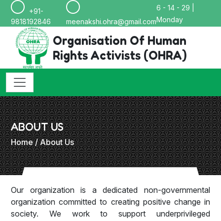
6 - 14 - 29 |
+91-
Monday
9818192846
meenakshi.ohra@gmail.com
Organisation Of Human
Rights Activists (OHRA)
ABOUT US
Home
/ About Us
Our organization is a dedicated non-governmental
organization committed to creating positive change in
society. We work to support underprivileged