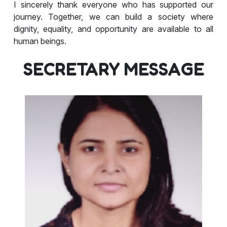
I sincerely thank everyone who has supported our
journey. Together, we can build a society where
dignity, equality, and opportunity are available to all
human beings.
SECRETARY MESSAGE