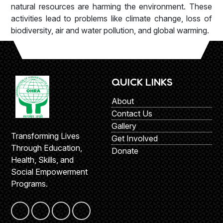
natural resources are harming the environment. These
activities lead to problems like climate change, loss of
biodiversity, air and water pollution, and global warming.
QUICK LINKS
About
Contact Us
Gallery
Transforming Lives
Get Involved
Through Education,
Donate
Health, Skills, and
Social Empowerment
Programs.