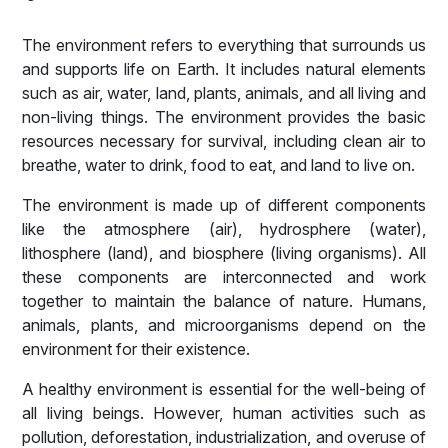
The environment refers to everything that surrounds us
and supports life on Earth. It includes natural elements
such as air, water, land, plants, animals, and all living and
non-living things. The environment provides the basic
resources necessary for survival, including clean air to
breathe, water to drink, food to eat, and land to live on.
The environment is made up of different components
like the atmosphere (air), hydrosphere (water),
lithosphere (land), and biosphere (living organisms). All
these components are interconnected and work
together to maintain the balance of nature. Humans,
animals, plants, and microorganisms depend on the
environment for their existence.
A healthy environment is essential for the well-being of
all living beings. However, human activities such as
pollution, deforestation, industrialization, and overuse of