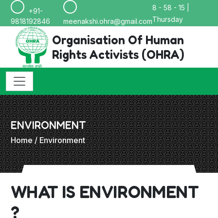
8 - 58 - 15 |
+91-
Thursday
9818192846
meenakshi.ohra@gmail.com
Organisation Of Human
Rights Activists (OHRA)
ENVIRONMENT
Home
/ Environment
WHAT IS ENVIRONMENT
?